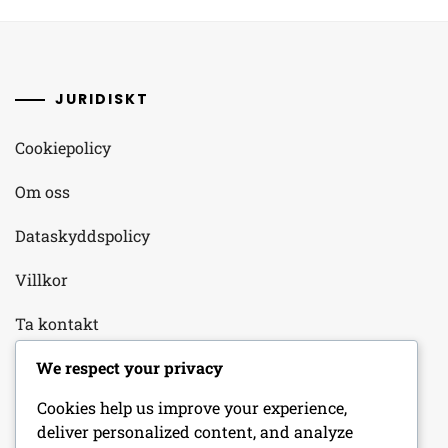
JURIDISKT
Cookiepolicy
Om oss
Dataskyddspolicy
Villkor
Ta kontakt
We respect your privacy
KATEGORIER
Cookies help us improve your experience,
deliver personalized content, and analyze
Dagliga inloggningsbelöningar